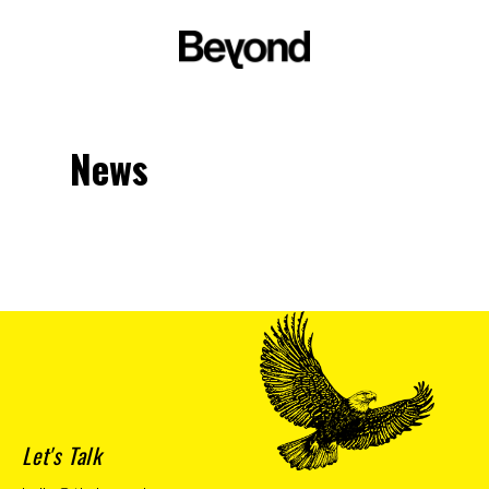
News
Let's Talk