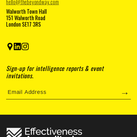
hello@thebeyondway.com
Walworth Town Hall
151 Walworth Road
London SE17 3RS
Sign-up for intelligence reports & event
invitations.