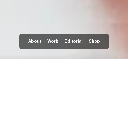
About
Work
Editorial
Shop