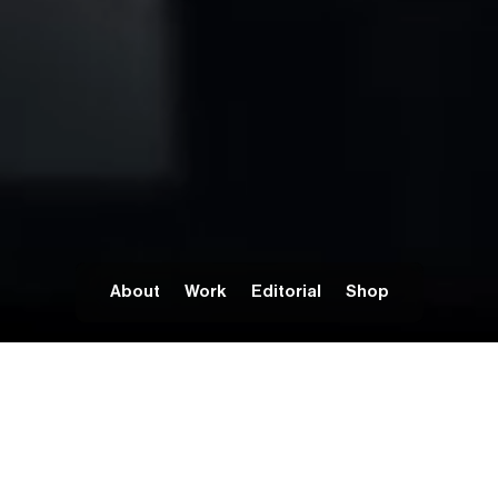
About
Work
Editorial
Shop
BOLD IDEAS