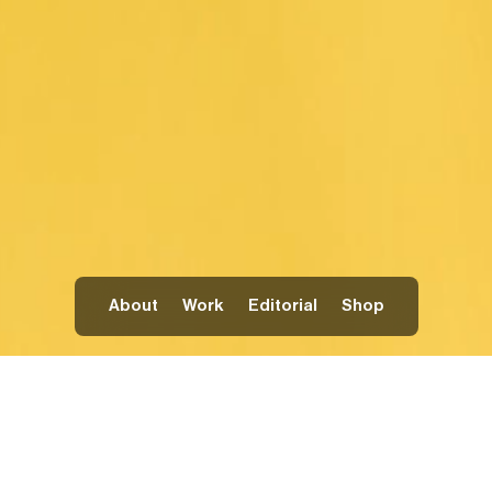
About
Work
Editorial
Shop
PAINTING